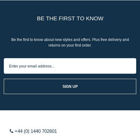
BE THE FIRST TO KNOW
Be the first to know about new styles and offers. Plus free delivery and
returns on your first order.
SIGN UP
+44 (0) 1440 702601