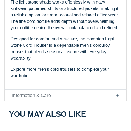
The light stone shade works effortlessly with navy
knitwear, patterned shirts or structured jackets, making it
a reliable option for smart-casual and relaxed office wear.
The fine cord texture adds depth without overwhelming
your outfit, keeping the overall look balanced and refined.
Designed for comfort and structure, the Hampton Light
Stone Cord Trouser is a dependable men’s corduroy
trouser that blends seasonal texture with everyday
wearability.
Explore more men’s cord trousers to complete your
wardrobe.
Information & Care
YOU MAY ALSO LIKE