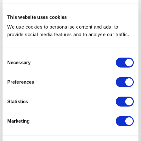
This website uses cookies
We use cookies to personalise content and ads, to
provide social media features and to analyse our traffic.
Consent
Necessary
Selection
Preferences
Statistics
Marketing
Reviews(0)
Write a review
Flat front, premium cotton cord