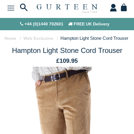
+44 (0)1440 702601
FREE UK Delivery
Hampton Light Stone Cord Trouser
Home
Web Exclusive
Hampton Light Stone Cord Trouser
£109.95