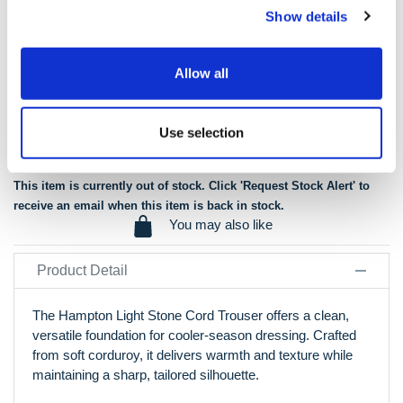
Garment washed giving you a luxury soft handle
Show details
The ‘Premier’ cord in every detail
2 side entry pockets and 2 hip pockets for security and
convenience
Allow all
Tailored fit so it is not baggy in the leg
40cm hem width
Use selection
View Our Size Guide
This item is currently out of stock. Click 'Request Stock Alert' to
receive an email when this item is back in stock.
You may also like
Product Detail
The Hampton Light Stone Cord Trouser offers a clean,
versatile foundation for cooler-season dressing. Crafted
from soft corduroy, it delivers warmth and texture while
maintaining a sharp, tailored silhouette.