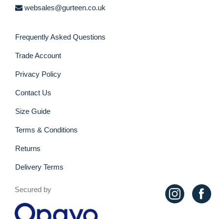
websales@gurteen.co.uk
Frequently Asked Questions
Trade Account
Privacy Policy
Contact Us
Size Guide
Terms & Conditions
Returns
Delivery Terms
Secured by