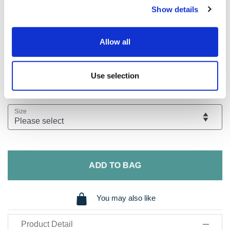
Show details
Flat front Spring/Summer weight stretch cotton chino
Stretch waistband that gives you room to manoeuvre!
Allow all
Pigment washed for that soft and casual look
Modern fit giving you a slimmer silhouette
40 cm hem width
Use selection
View Our Size Guide
Size
ADD TO BAG
You may also like
Product Detail