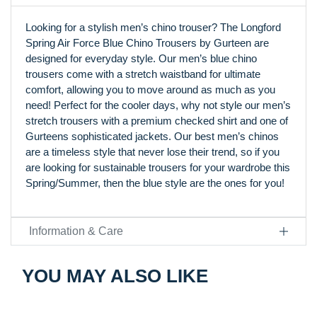
Looking for a stylish men’s chino trouser? The Longford
Spring Air Force Blue Chino Trousers by Gurteen are
designed for everyday style. Our men’s blue chino
trousers come with a stretch waistband for ultimate
comfort, allowing you to move around as much as you
need! Perfect for the cooler days, why not style our men’s
stretch trousers with a premium checked shirt and one of
Gurteens sophisticated jackets. Our best men’s chinos
are a timeless style that never lose their trend, so if you
are looking for sustainable trousers for your wardrobe this
Spring/Summer, then the blue style are the ones for you!
Information & Care
YOU MAY ALSO LIKE