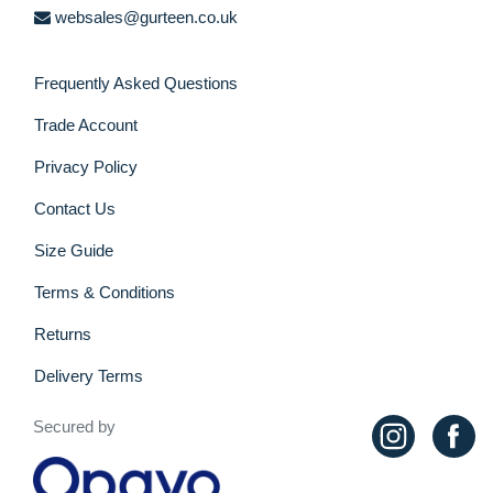
websales@gurteen.co.uk
Frequently Asked Questions
Trade Account
Privacy Policy
Contact Us
Size Guide
Terms & Conditions
Returns
Delivery Terms
Secured by