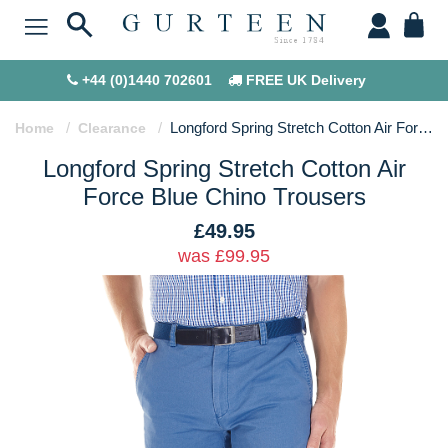
+44 (0)1440 702601
FREE UK Delivery
Longford Spring Stretch Cotton Air Force Blue Chino Trousers
Home
Clearance
Longford Spring Stretch Cotton Air
Force Blue Chino Trousers
£49.95
was £99.95