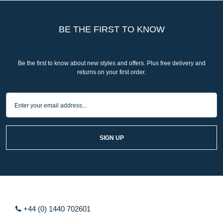
BE THE FIRST TO KNOW
Be the first to know about new styles and offers. Plus free delivery and
returns on your first order.
SIGN UP
+44 (0) 1440 702601