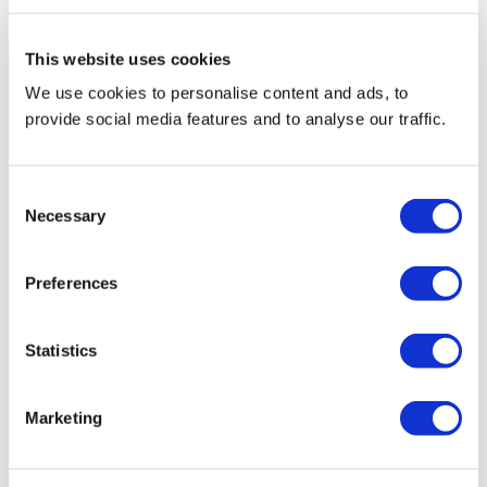
This website uses cookies
We use cookies to personalise content and ads, to
provide social media features and to analyse our traffic.
Consent
Necessary
Selection
Preferences
Statistics
Marketing
Reviews(0)
Write a review